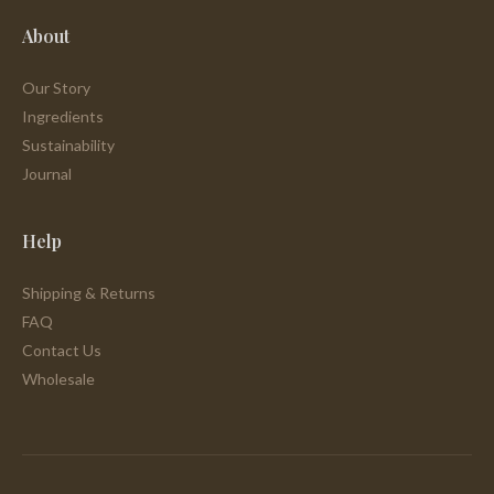
About
Our Story
Ingredients
Sustainability
Journal
Help
Shipping & Returns
FAQ
Contact Us
Wholesale