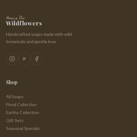
Among The
Wildflowers
Handcrafted soaps made with wild
botanicals and gentle love.
Shop
All Soaps
Floral Collection
Earthy Collection
Gift Sets
Seasonal Specials