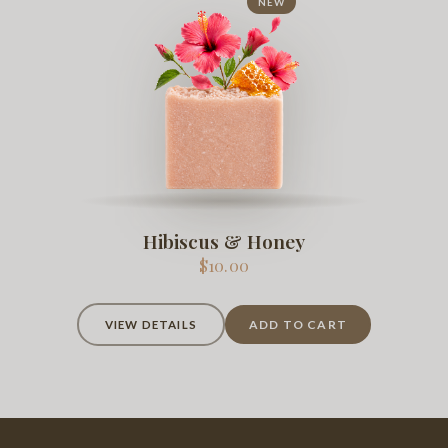
NEW
Hibiscus & Honey
$10.00
ADD TO CART
VIEW DETAILS