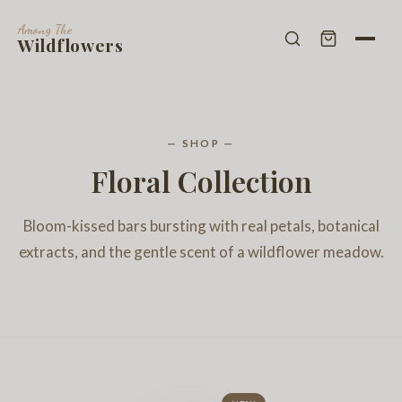
Among The
Wildflowers
— SHOP —
Floral Collection
Bloom-kissed bars bursting with real petals, botanical
extracts, and the gentle scent of a wildflower meadow.